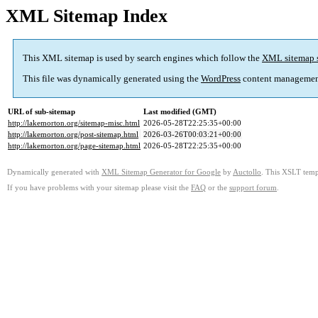
XML Sitemap Index
This XML sitemap is used by search engines which follow the
XML sitemap 
This file was dynamically generated using the
WordPress
content managemen
URL of sub-sitemap
Last modified (GMT)
http://lakemorton.org/sitemap-misc.html
2026-05-28T22:25:35+00:00
http://lakemorton.org/post-sitemap.html
2026-03-26T00:03:21+00:00
http://lakemorton.org/page-sitemap.html
2026-05-28T22:25:35+00:00
Dynamically generated with
XML Sitemap Generator for Google
by
Auctollo
. This XSLT templ
If you have problems with your sitemap please visit the
FAQ
or the
support forum
.