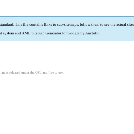
standard
. This file contains links to sub-sitemaps, follow them to see the actual sit
t system and
XML Sitemap Generator for Google
by
Auctollo
.
ate is released under the GPL and free to use.