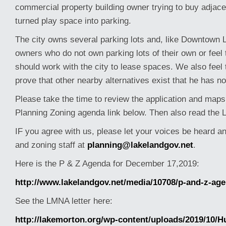
commercial property building owner trying to buy adjac
turned play space into parking.
The city owns several parking lots and, like Downtown 
owners who do not own parking lots of their own or feel
should work with the city to lease spaces. We also feel th
prove that other nearby alternatives exist that he has n
Please take the time to review the application and maps
Planning Zoning agenda link below. Then also read the 
IF you agree with us, please let your voices be heard a
and zoning staff at
planning@lakelandgov.net
.
Here is the P & Z Agenda for December 17,2019:
http://www.lakelandgov.net/media/10708/p-and-z-ag
See the LMNA letter here:
http://lakemorton.org/wp-content/uploads/2019/10/Hu