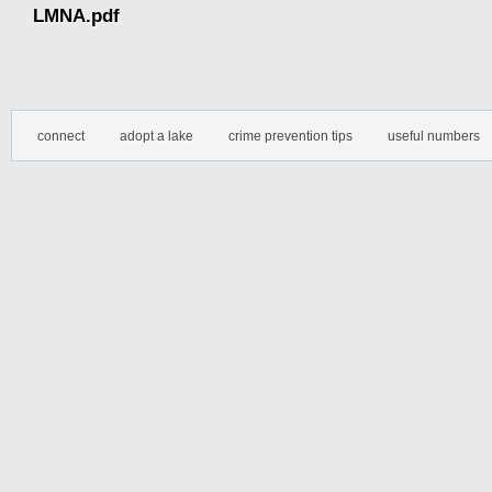
LMNA.pdf
connect
adopt a lake
crime prevention tips
useful numbers