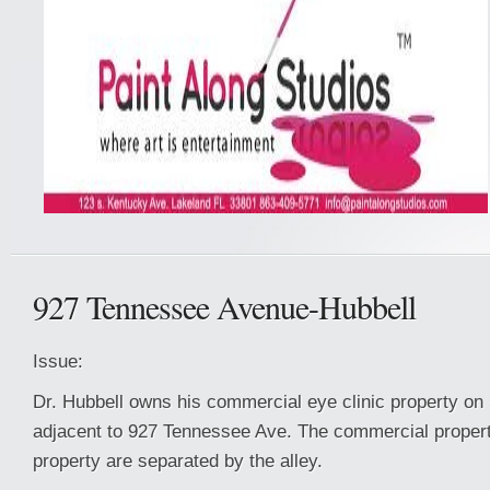
927 Tennessee Avenue-Hubbell
Issue:
Dr. Hubbell owns his commercial eye clinic property on 
adjacent to 927 Tennessee Ave. The commercial property
property are separated by the alley.