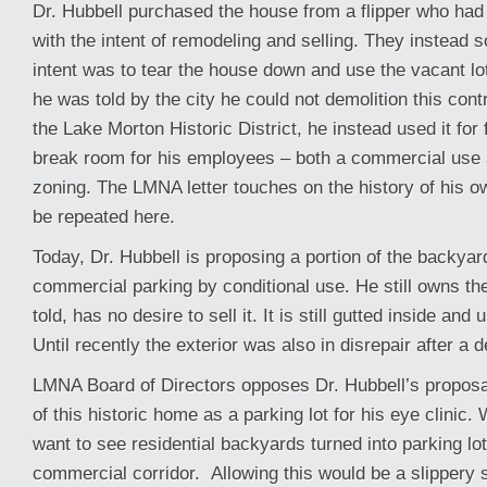
Dr. Hubbell purchased the house from a flipper who had g
with the intent of remodeling and selling. They instead s
intent was to tear the house down and use the vacant lo
he was told by the city he could not demolition this contr
the Lake Morton Historic District, he instead used it for 
break room for his employees – both a commercial use 
zoning. The LMNA letter touches on the history of his ow
be repeated here.
Today, Dr. Hubbell is proposing a portion of the backyar
commercial parking by conditional use. He still owns th
told, has no desire to sell it. It is still gutted inside and 
Until recently the exterior was also in disrepair after a 
LMNA Board of Directors opposes Dr. Hubbell’s proposa
of this historic home as a parking lot for his eye clinic.
want to see residential backyards turned into parking lot
commercial corridor. Allowing this would be a slippery s