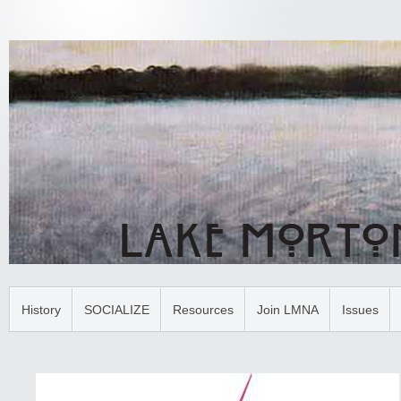
History
SOCIALIZE
Resources
Join LMNA
Issues