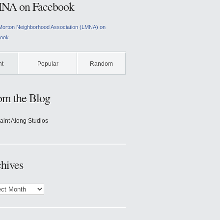
NA on Facebook
Morton Neighborhood Association (LMNA) on
ook
nt
Popular
Random
om the Blog
aint Along Studios
hives
ves