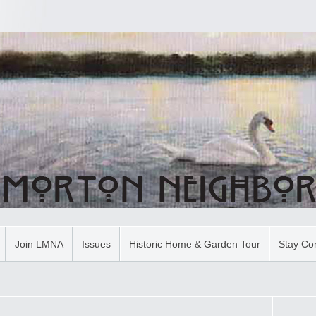
Join LMNA
Issues
Historic Home & Garden Tour
Stay Co