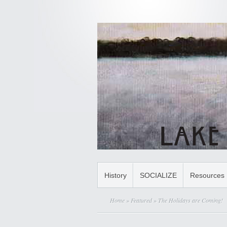
History
SOCIALIZE
Resources
Home
»
Featured
» The Holidays are Coming!