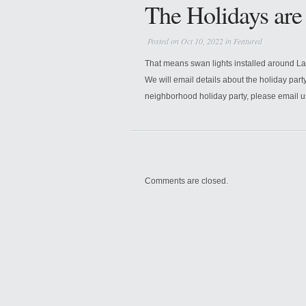
The Holidays ar
Posted on Oct 10, 2022 in
Featured
That means swan lights installed around L
We will email details about the holiday part
neighborhood holiday party, please email 
Comments are closed.