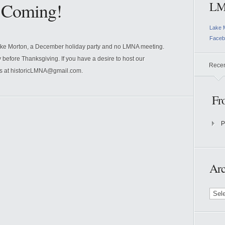
e Coming!
LM
Lake 
Faceb
ake Morton, a December holiday party and no LMNA meeting.
y before Thanksgiving. If you have a desire to host our
Rece
us at historicLMNA@gmail.com.
Fr
P
Arc
Archi