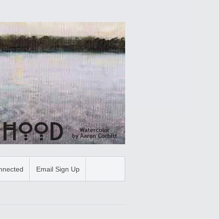
nnected
Email Sign Up