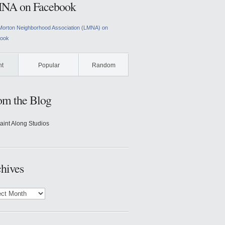
NA on Facebook
Morton Neighborhood Association (LMNA) on
ook
nt
Popular
Random
om the Blog
aint Along Studios
hives
ves