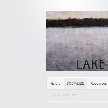
History
SOCIALIZE
Resources
Home
» SOCIALIZE