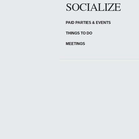
SOCIALIZE
PAID PARTIES & EVENTS
THINGS TO DO
MEETINGS