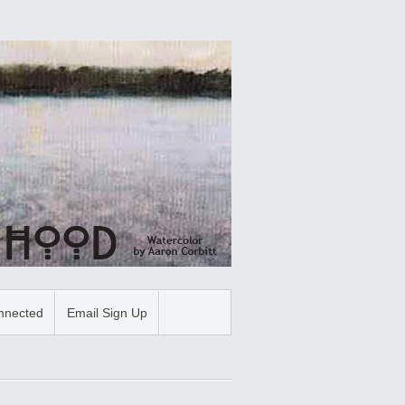
nnected
Email Sign Up