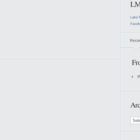
LM
Lake 
Faceb
Rece
Fr
P
Arc
Archi