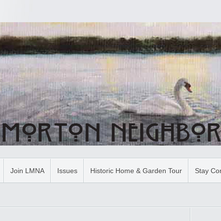
Join LMNA
Issues
Historic Home & Garden Tour
Stay Co