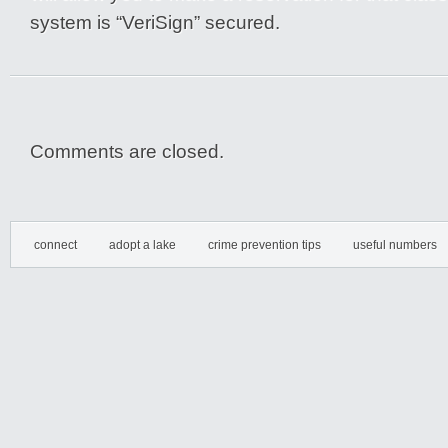
system is “VeriSign” secured.
Comments are closed.
connect
adopt a lake
crime prevention tips
useful numbers