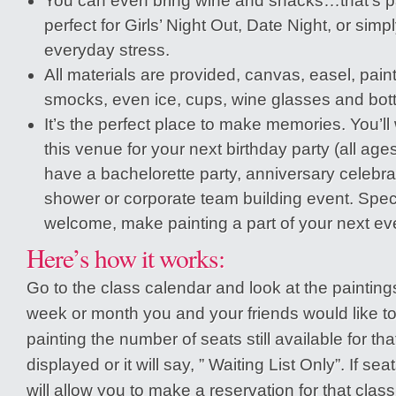
You can even bring wine and snacks…that’s part
perfect for Girls’ Night Out, Date Night, or simpl
everyday stress.
All materials are provided, canvas, easel, pain
smocks, even ice, cups, wine glasses and bott
It’s the perfect place to make memories. You’ll
this venue for your next birthday party (all ag
have a bachelorette party, anniversary celebrat
shower or corporate team building event. Spec
welcome, make painting a part of your next ev
Here’s how it works:
Go to the class calendar and look at the painting
week or month you and your friends would like to
painting the number of seats still available for tha
displayed or it will say, ” Waiting List Only”. If sea
will allow you to make a reservation for that clas