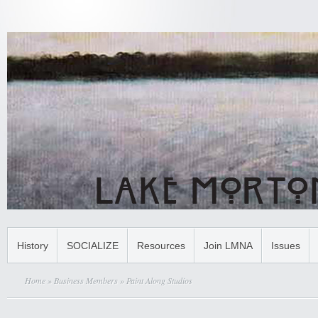
History
SOCIALIZE
Resources
Join LMNA
Issues
Home
»
Business Members
» Paint Along Studios