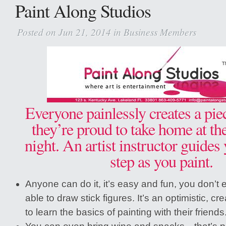
Paint Along Studios
Posted on Jun 21, 2014 in
Business Members
Everyone painlessly creates a piec
they’re proud to take home at th
night. An artist instructor guides
step as you paint.
Anyone can do it, it’s easy and fun, you don’t
able to draw stick figures. It’s an optimistic, cre
to learn the basics of painting with their friends