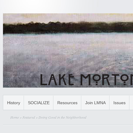
History
SOCIALIZE
Resources
Join LMNA
Issues
Home
»
Featured
» Doing Good in the Neighborhood