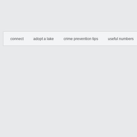
connect
adopt a lake
crime prevention tips
useful numbers