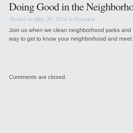
Doing Good in the Neighborh
Posted on May 20, 2014 in
Featured
Join us when we clean neighborhood parks and la
way to get to know your neighborhood and meet 
Comments are closed.