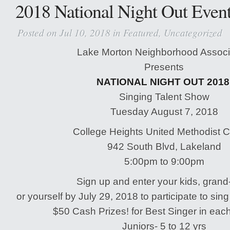
2018 National Night Out Even
Posted on Jul 10, 2018 in
Featured
,
Uncategorized
Lake Morton Neighborhood Associ
Presents
NATIONAL NIGHT OUT 201
Singing Talent Show
Tuesday August 7, 2018
College Heights United Methodist 
942 South Blvd, Lakeland
5:00pm to 9:00pm
Sign up and enter your kids, grand
or yourself by July 29, 2018 to participate to sing
$50 Cash Prizes! for Best Singer in eac
Juniors- 5 to 12 yrs