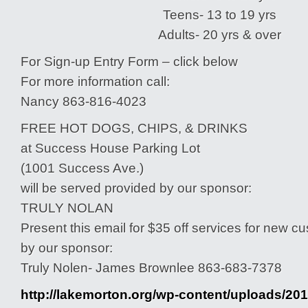
Teens- 13 to 19 yrs
Adults- 20 yrs & over
For Sign-up Entry Form – click below
For more information call:
Nancy 863-816-4023
FREE HOT DOGS, CHIPS, & DRINKS
at Success House Parking Lot
(1001 Success Ave.)
will be served provided by our sponsor:
TRULY NOLAN
Present this email for $35 off services for new 
by our sponsor:
Truly Nolen- James Brownlee 863-683-7378
http://lakemorton.org/wp-content/uploads/201