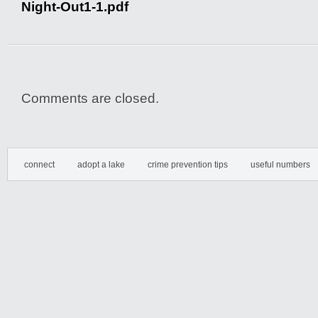
Night-Out1-1.pdf
Comments are closed.
connect
adopt a lake
crime prevention tips
useful numbers