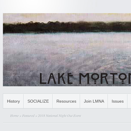
History
SOCIALIZE
Resources
Join LMNA
Issues
Home
»
Featured
» 2018 National Night Out Event